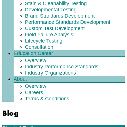
Stain & Cleanability Testing
Developmental Testing
Brand Standards Development
Performance Standards Development
Custom Test Development
Field Failure Analysis
Lifecycle Testing
Consultation
Education Center
Overview
Industry Performance Standards
Industry Organizations
About
Overview
Careers
Terms & Conditions
Blog