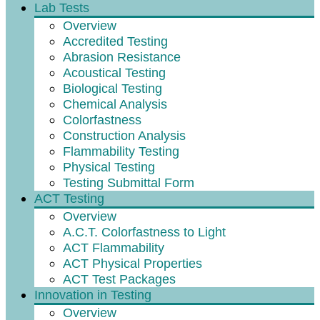
Lab Tests
Overview
Accredited Testing
Abrasion Resistance
Acoustical Testing
Biological Testing
Chemical Analysis
Colorfastness
Construction Analysis
Flammability Testing
Physical Testing
Testing Submittal Form
ACT Testing
Overview
A.C.T. Colorfastness to Light
ACT Flammability
ACT Physical Properties
ACT Test Packages
Innovation in Testing
Overview