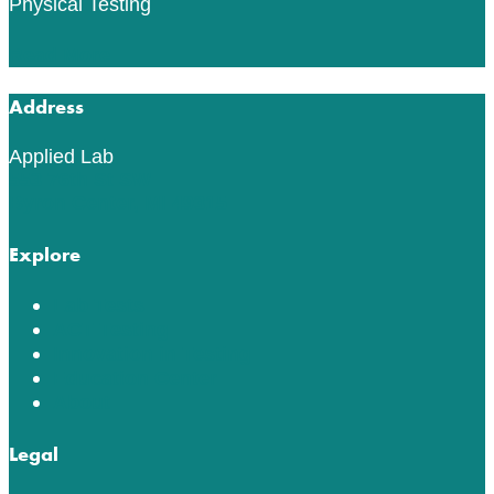
Physical Testing
Read More
Address
Applied Lab
553 76th St SW
Byron Center, MI 49315
Explore
Lab Tests
ACT Testing
Innovation in Testing
Education Center
About
Legal