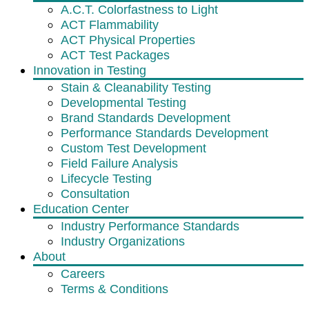
A.C.T. Colorfastness to Light
ACT Flammability
ACT Physical Properties
ACT Test Packages
Innovation in Testing
Stain & Cleanability Testing
Developmental Testing
Brand Standards Development
Performance Standards Development
Custom Test Development
Field Failure Analysis
Lifecycle Testing
Consultation
Education Center
Industry Performance Standards
Industry Organizations
About
Careers
Terms & Conditions