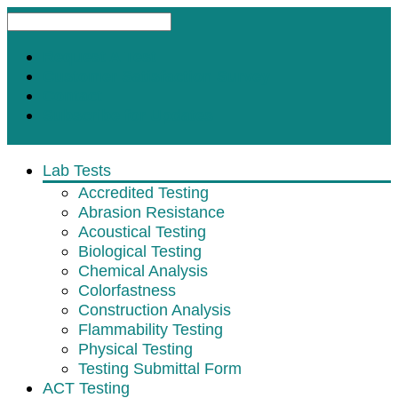
Request A Test
Customer Satisfaction Survey
Contact
Subscribe for Updates
Lab Tests
Accredited Testing
Abrasion Resistance
Acoustical Testing
Biological Testing
Chemical Analysis
Colorfastness
Construction Analysis
Flammability Testing
Physical Testing
Testing Submittal Form
ACT Testing