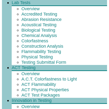
Lab Tests
Overview
Accredited Testing
Abrasion Resistance
Acoustical Testing
Biological Testing
Chemical Analysis
Colorfastness
Construction Analysis
Flammability Testing
Physical Testing
Testing Submittal Form
ACT Testing
Overview
A.C.T. Colorfastness to Light
ACT Flammability
ACT Physical Properties
ACT Test Packages
Innovation in Testing
Overview