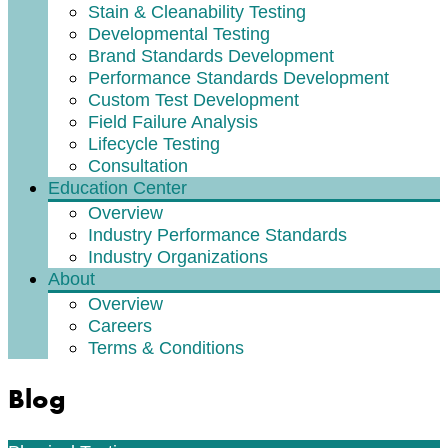
Stain & Cleanability Testing
Developmental Testing
Brand Standards Development
Performance Standards Development
Custom Test Development
Field Failure Analysis
Lifecycle Testing
Consultation
Education Center
Overview
Industry Performance Standards
Industry Organizations
About
Overview
Careers
Terms & Conditions
Blog