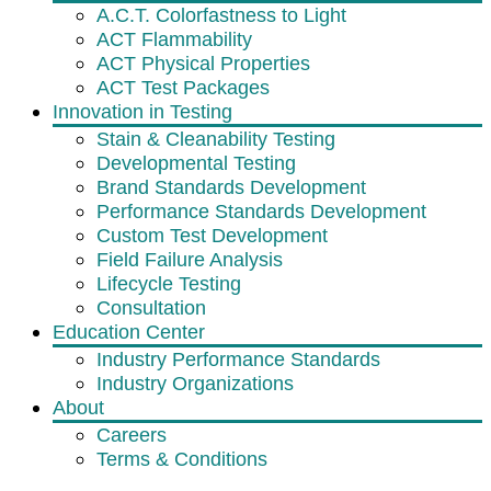
A.C.T. Colorfastness to Light
ACT Flammability
ACT Physical Properties
ACT Test Packages
Innovation in Testing
Stain & Cleanability Testing
Developmental Testing
Brand Standards Development
Performance Standards Development
Custom Test Development
Field Failure Analysis
Lifecycle Testing
Consultation
Education Center
Industry Performance Standards
Industry Organizations
About
Careers
Terms & Conditions