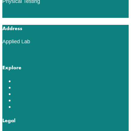
Physical Testing
Read More
Address
Applied Lab
553 76th St SW
Byron Center, MI 49315
Explore
Lab Tests
ACT Testing
Innovation in Testing
Education Center
About
Legal