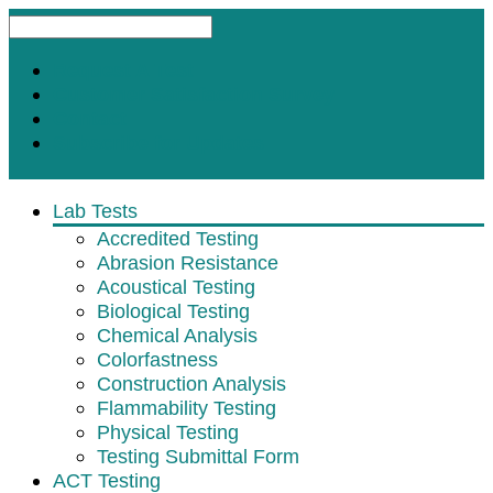
Request A Test
Customer Satisfaction Survey
Contact
Subscribe for Updates
Lab Tests
Accredited Testing
Abrasion Resistance
Acoustical Testing
Biological Testing
Chemical Analysis
Colorfastness
Construction Analysis
Flammability Testing
Physical Testing
Testing Submittal Form
ACT Testing