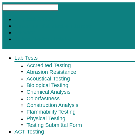
Request A Test
Customer Satisfaction Survey
Contact
Subscribe for Updates
Lab Tests
Accredited Testing
Abrasion Resistance
Acoustical Testing
Biological Testing
Chemical Analysis
Colorfastness
Construction Analysis
Flammability Testing
Physical Testing
Testing Submittal Form
ACT Testing