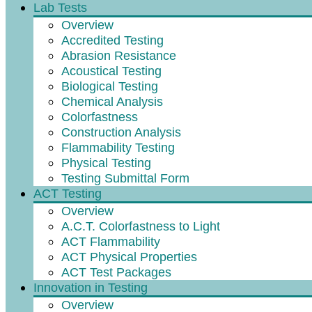
Lab Tests
Overview
Accredited Testing
Abrasion Resistance
Acoustical Testing
Biological Testing
Chemical Analysis
Colorfastness
Construction Analysis
Flammability Testing
Physical Testing
Testing Submittal Form
ACT Testing
Overview
A.C.T. Colorfastness to Light
ACT Flammability
ACT Physical Properties
ACT Test Packages
Innovation in Testing
Overview