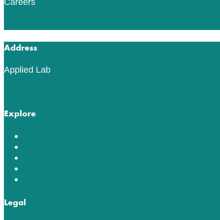
Careers
Read More
Address
Applied Lab
553 76th St SW
Byron Center, MI 49315
Explore
Lab Tests
ACT Testing
Innovation in Testing
Education Center
About
Legal