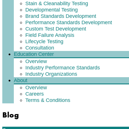
Stain & Cleanability Testing
Developmental Testing
Brand Standards Development
Performance Standards Development
Custom Test Development
Field Failure Analysis
Lifecycle Testing
Consultation
Education Center
Overview
Industry Performance Standards
Industry Organizations
About
Overview
Careers
Terms & Conditions
Blog