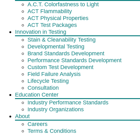
A.C.T. Colorfastness to Light
ACT Flammability
ACT Physical Properties
ACT Test Packages
Innovation in Testing
Stain & Cleanability Testing
Developmental Testing
Brand Standards Development
Performance Standards Development
Custom Test Development
Field Failure Analysis
Lifecycle Testing
Consultation
Education Center
Industry Performance Standards
Industry Organizations
About
Careers
Terms & Conditions