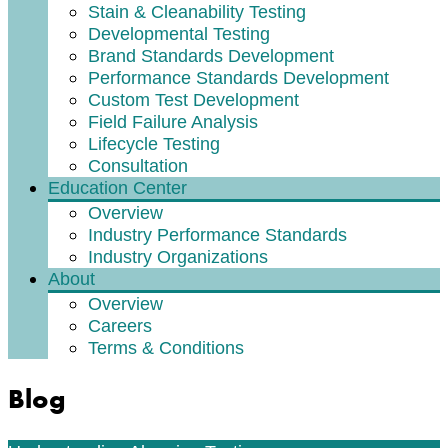
Stain & Cleanability Testing
Developmental Testing
Brand Standards Development
Performance Standards Development
Custom Test Development
Field Failure Analysis
Lifecycle Testing
Consultation
Education Center
Overview
Industry Performance Standards
Industry Organizations
About
Overview
Careers
Terms & Conditions
Blog