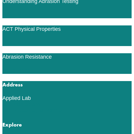
Understanding Abrasion Testing
Read More
ACT Physical Properties
Read More
Abrasion Resistance
Read More
Address
Applied Lab
553 76th St SW
Byron Center, MI 49315
Explore