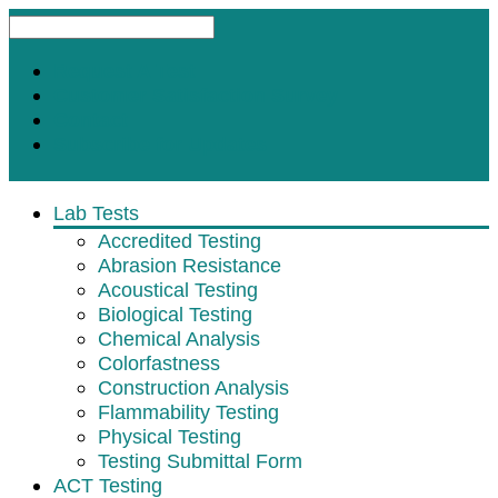
Request A Test
Customer Satisfaction Survey
Contact
Subscribe for Updates
Lab Tests
Accredited Testing
Abrasion Resistance
Acoustical Testing
Biological Testing
Chemical Analysis
Colorfastness
Construction Analysis
Flammability Testing
Physical Testing
Testing Submittal Form
ACT Testing