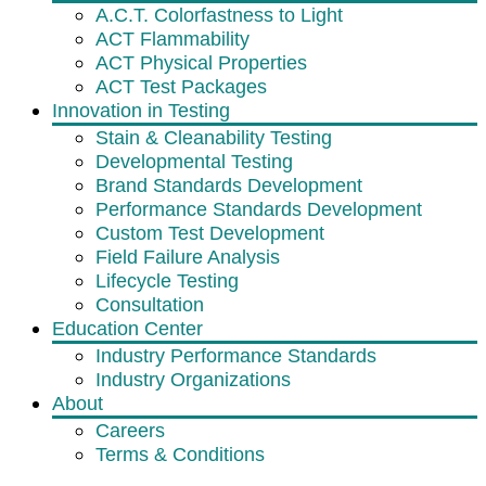
A.C.T. Colorfastness to Light
ACT Flammability
ACT Physical Properties
ACT Test Packages
Innovation in Testing
Stain & Cleanability Testing
Developmental Testing
Brand Standards Development
Performance Standards Development
Custom Test Development
Field Failure Analysis
Lifecycle Testing
Consultation
Education Center
Industry Performance Standards
Industry Organizations
About
Careers
Terms & Conditions