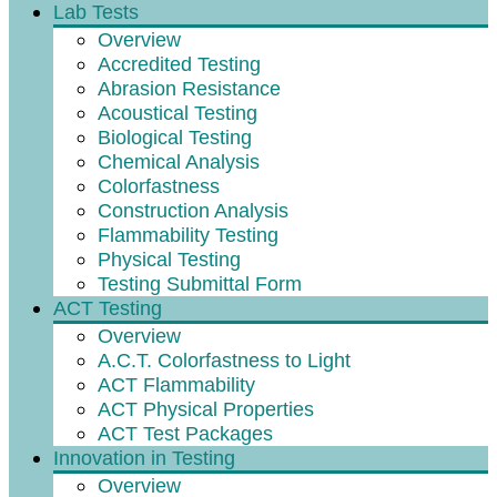
Lab Tests
Overview
Accredited Testing
Abrasion Resistance
Acoustical Testing
Biological Testing
Chemical Analysis
Colorfastness
Construction Analysis
Flammability Testing
Physical Testing
Testing Submittal Form
ACT Testing
Overview
A.C.T. Colorfastness to Light
ACT Flammability
ACT Physical Properties
ACT Test Packages
Innovation in Testing
Overview