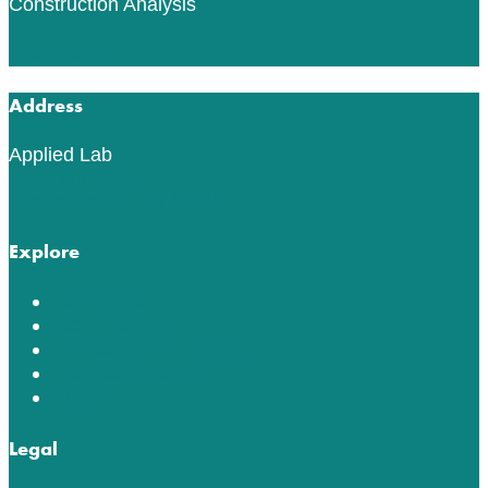
Construction Analysis
Read More
Address
Applied Lab
553 76th St SW
Byron Center, MI 49315
Explore
Lab Tests
ACT Testing
Innovation in Testing
Education Center
About
Legal