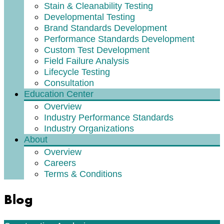
Stain & Cleanability Testing
Developmental Testing
Brand Standards Development
Performance Standards Development
Custom Test Development
Field Failure Analysis
Lifecycle Testing
Consultation
Education Center
Overview
Industry Performance Standards
Industry Organizations
About
Overview
Careers
Terms & Conditions
Blog