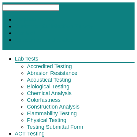
Request A Test
Customer Satisfaction Survey
Contact
Subscribe for Updates
Lab Tests
Accredited Testing
Abrasion Resistance
Acoustical Testing
Biological Testing
Chemical Analysis
Colorfastness
Construction Analysis
Flammability Testing
Physical Testing
Testing Submittal Form
ACT Testing