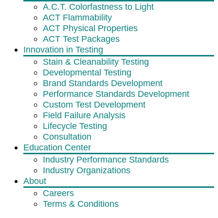
A.C.T. Colorfastness to Light
ACT Flammability
ACT Physical Properties
ACT Test Packages
Innovation in Testing
Stain & Cleanability Testing
Developmental Testing
Brand Standards Development
Performance Standards Development
Custom Test Development
Field Failure Analysis
Lifecycle Testing
Consultation
Education Center
Industry Performance Standards
Industry Organizations
About
Careers
Terms & Conditions