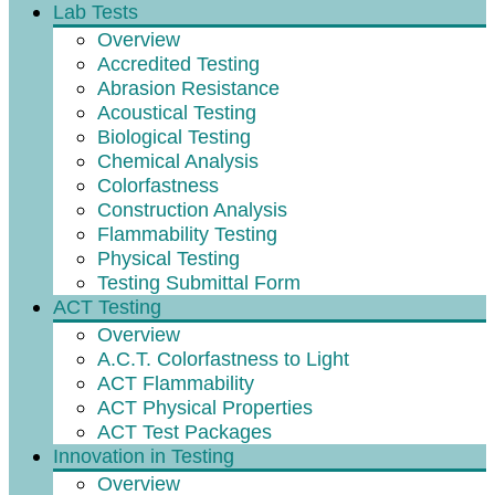
Lab Tests
Overview
Accredited Testing
Abrasion Resistance
Acoustical Testing
Biological Testing
Chemical Analysis
Colorfastness
Construction Analysis
Flammability Testing
Physical Testing
Testing Submittal Form
ACT Testing
Overview
A.C.T. Colorfastness to Light
ACT Flammability
ACT Physical Properties
ACT Test Packages
Innovation in Testing
Overview