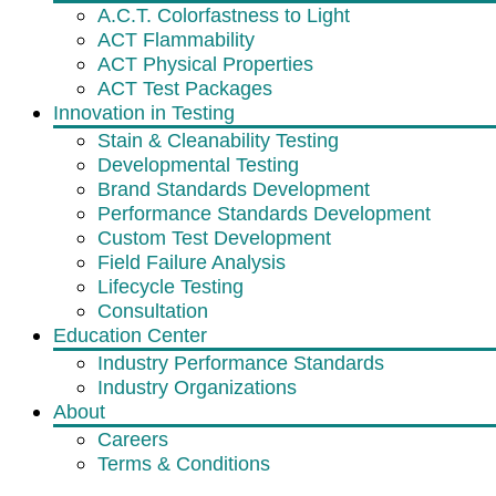
A.C.T. Colorfastness to Light
ACT Flammability
ACT Physical Properties
ACT Test Packages
Innovation in Testing
Stain & Cleanability Testing
Developmental Testing
Brand Standards Development
Performance Standards Development
Custom Test Development
Field Failure Analysis
Lifecycle Testing
Consultation
Education Center
Industry Performance Standards
Industry Organizations
About
Careers
Terms & Conditions