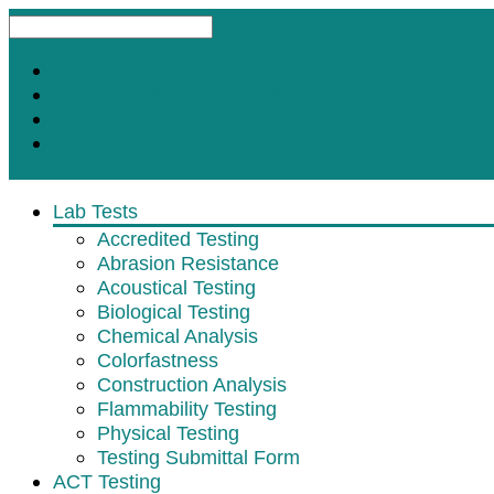
Request A Test
Customer Satisfaction Survey
Contact
Subscribe for Updates
Lab Tests
Accredited Testing
Abrasion Resistance
Acoustical Testing
Biological Testing
Chemical Analysis
Colorfastness
Construction Analysis
Flammability Testing
Physical Testing
Testing Submittal Form
ACT Testing