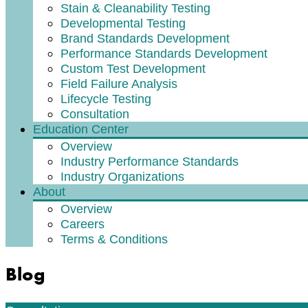
Stain & Cleanability Testing
Developmental Testing
Brand Standards Development
Performance Standards Development
Custom Test Development
Field Failure Analysis
Lifecycle Testing
Consultation
Education Center
Overview
Industry Performance Standards
Industry Organizations
About
Overview
Careers
Terms & Conditions
Blog