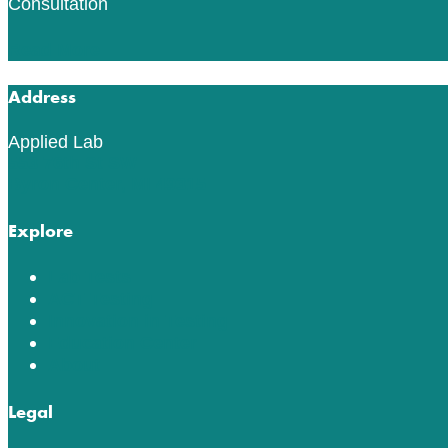
Consultation
Read More
Address
Applied Lab
553 76th St SW
Byron Center, MI 49315
Explore
Lab Tests
ACT Testing
Innovation in Testing
Education Center
About
Legal