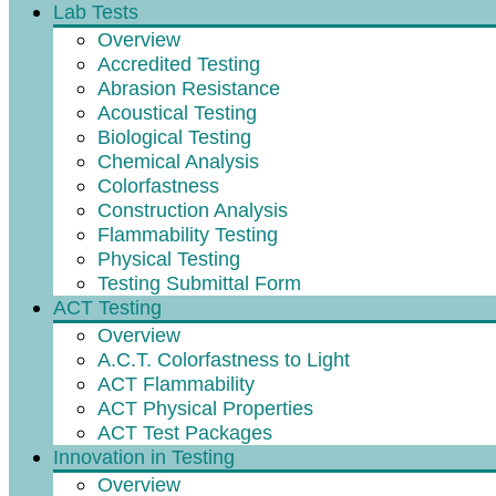
Lab Tests
Overview
Accredited Testing
Abrasion Resistance
Acoustical Testing
Biological Testing
Chemical Analysis
Colorfastness
Construction Analysis
Flammability Testing
Physical Testing
Testing Submittal Form
ACT Testing
Overview
A.C.T. Colorfastness to Light
ACT Flammability
ACT Physical Properties
ACT Test Packages
Innovation in Testing
Overview