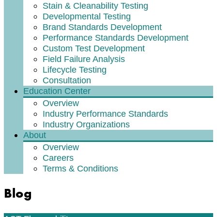
Stain & Cleanability Testing
Developmental Testing
Brand Standards Development
Performance Standards Development
Custom Test Development
Field Failure Analysis
Lifecycle Testing
Consultation
Education Center
Overview
Industry Performance Standards
Industry Organizations
About
Overview
Careers
Terms & Conditions
Blog