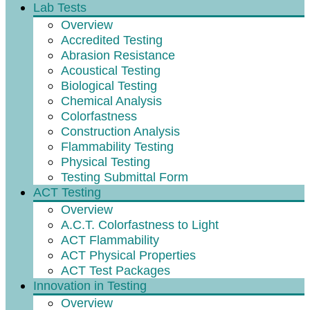
Lab Tests
Overview
Accredited Testing
Abrasion Resistance
Acoustical Testing
Biological Testing
Chemical Analysis
Colorfastness
Construction Analysis
Flammability Testing
Physical Testing
Testing Submittal Form
ACT Testing
Overview
A.C.T. Colorfastness to Light
ACT Flammability
ACT Physical Properties
ACT Test Packages
Innovation in Testing
Overview