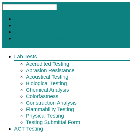
Request A Test
Customer Satisfaction Survey
Contact
Subscribe for Updates
Lab Tests
Accredited Testing
Abrasion Resistance
Acoustical Testing
Biological Testing
Chemical Analysis
Colorfastness
Construction Analysis
Flammability Testing
Physical Testing
Testing Submittal Form
ACT Testing