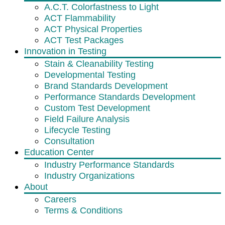
A.C.T. Colorfastness to Light
ACT Flammability
ACT Physical Properties
ACT Test Packages
Innovation in Testing
Stain & Cleanability Testing
Developmental Testing
Brand Standards Development
Performance Standards Development
Custom Test Development
Field Failure Analysis
Lifecycle Testing
Consultation
Education Center
Industry Performance Standards
Industry Organizations
About
Careers
Terms & Conditions