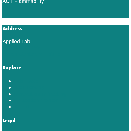
ACT Flammability
Read More
Address
Applied Lab
553 76th St SW
Byron Center, MI 49315
Explore
Lab Tests
ACT Testing
Innovation in Testing
Education Center
About
Legal