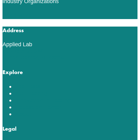
Industry Organizations
Read More
Address
Applied Lab
553 76th St SW
Byron Center, MI 49315
Explore
Lab Tests
ACT Testing
Innovation in Testing
Education Center
About
Legal