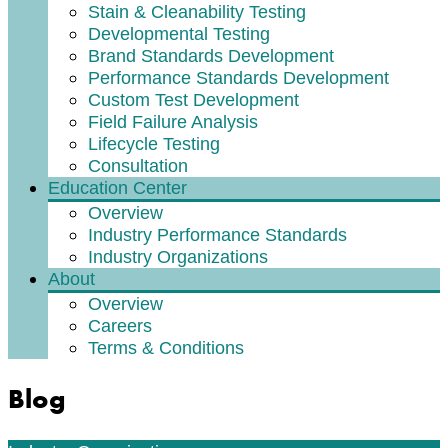
Stain & Cleanability Testing
Developmental Testing
Brand Standards Development
Performance Standards Development
Custom Test Development
Field Failure Analysis
Lifecycle Testing
Consultation
Education Center
Overview
Industry Performance Standards
Industry Organizations
About
Overview
Careers
Terms & Conditions
Blog