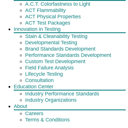
A.C.T. Colorfastness to Light
ACT Flammability
ACT Physical Properties
ACT Test Packages
Innovation in Testing
Stain & Cleanability Testing
Developmental Testing
Brand Standards Development
Performance Standards Development
Custom Test Development
Field Failure Analysis
Lifecycle Testing
Consultation
Education Center
Industry Performance Standards
Industry Organizations
About
Careers
Terms & Conditions