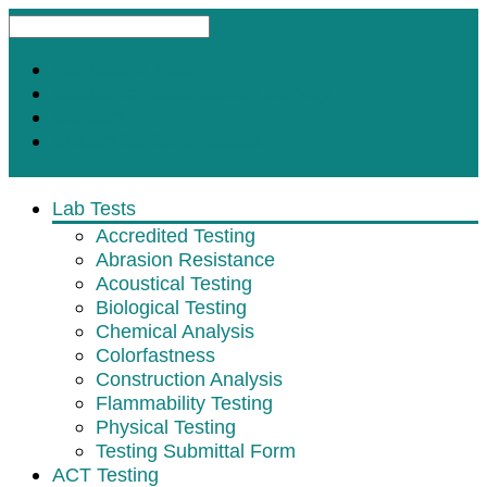
Request A Test
Customer Satisfaction Survey
Contact
Subscribe for Updates
Lab Tests
Accredited Testing
Abrasion Resistance
Acoustical Testing
Biological Testing
Chemical Analysis
Colorfastness
Construction Analysis
Flammability Testing
Physical Testing
Testing Submittal Form
ACT Testing