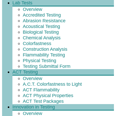
Lab Tests
Overview
Accredited Testing
Abrasion Resistance
Acoustical Testing
Biological Testing
Chemical Analysis
Colorfastness
Construction Analysis
Flammability Testing
Physical Testing
Testing Submittal Form
ACT Testing
Overview
A.C.T. Colorfastness to Light
ACT Flammability
ACT Physical Properties
ACT Test Packages
Innovation in Testing
Overview