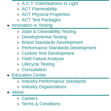
A.C.T. Colorfastness to Light
ACT Flammability
ACT Physical Properties
ACT Test Packages
Innovation in Testing
Stain & Cleanability Testing
Developmental Testing
Brand Standards Development
Performance Standards Development
Custom Test Development
Field Failure Analysis
Lifecycle Testing
Consultation
Education Center
Industry Performance Standards
Industry Organizations
About
Careers
Terms & Conditions