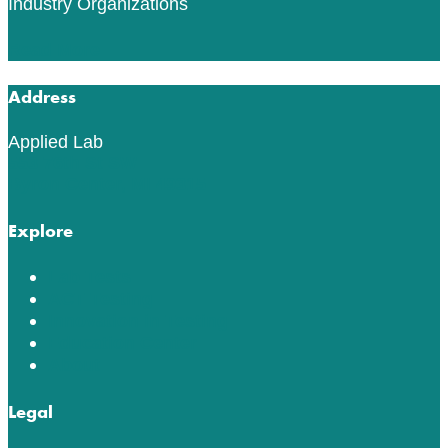
Industry Organizations
Read More
Address
Applied Lab
553 76th St SW
Byron Center, MI 49315
Explore
Lab Tests
ACT Testing
Innovation in Testing
Education Center
About
Legal