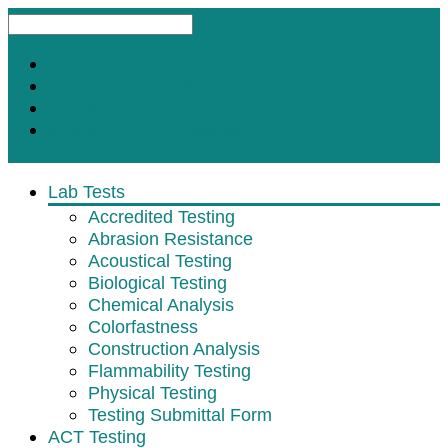
Request A Test
Customer Satisfaction Survey
Contact
Subscribe for Updates
Lab Tests
Accredited Testing
Abrasion Resistance
Acoustical Testing
Biological Testing
Chemical Analysis
Colorfastness
Construction Analysis
Flammability Testing
Physical Testing
Testing Submittal Form
ACT Testing