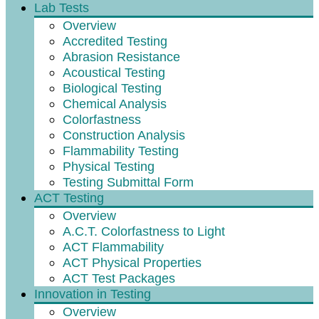
Lab Tests
Overview
Accredited Testing
Abrasion Resistance
Acoustical Testing
Biological Testing
Chemical Analysis
Colorfastness
Construction Analysis
Flammability Testing
Physical Testing
Testing Submittal Form
ACT Testing
Overview
A.C.T. Colorfastness to Light
ACT Flammability
ACT Physical Properties
ACT Test Packages
Innovation in Testing
Overview