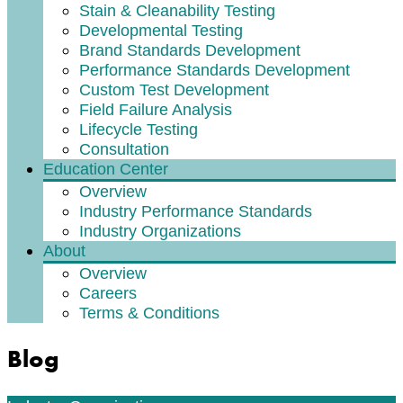
Stain & Cleanability Testing
Developmental Testing
Brand Standards Development
Performance Standards Development
Custom Test Development
Field Failure Analysis
Lifecycle Testing
Consultation
Education Center
Overview
Industry Performance Standards
Industry Organizations
About
Overview
Careers
Terms & Conditions
Blog