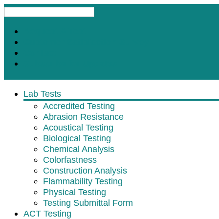
Request A Test
Customer Satisfaction Survey
Contact
Subscribe for Updates
Lab Tests
Accredited Testing
Abrasion Resistance
Acoustical Testing
Biological Testing
Chemical Analysis
Colorfastness
Construction Analysis
Flammability Testing
Physical Testing
Testing Submittal Form
ACT Testing