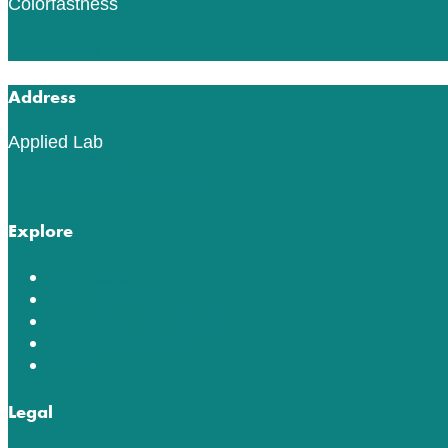
Colorfastness
Read More
Address
Applied Lab
553 76th St SW
Byron Center, MI 49315
Explore
Lab Tests
ACT Testing
Innovation in Testing
Education Center
About
Legal