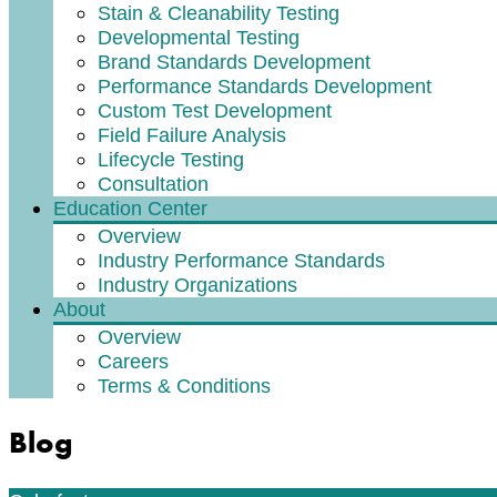
Stain & Cleanability Testing
Developmental Testing
Brand Standards Development
Performance Standards Development
Custom Test Development
Field Failure Analysis
Lifecycle Testing
Consultation
Education Center
Overview
Industry Performance Standards
Industry Organizations
About
Overview
Careers
Terms & Conditions
Blog