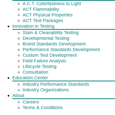
A.C.T. Colorfastness to Light
ACT Flammability
ACT Physical Properties
ACT Test Packages
Innovation in Testing
Stain & Cleanability Testing
Developmental Testing
Brand Standards Development
Performance Standards Development
Custom Test Development
Field Failure Analysis
Lifecycle Testing
Consultation
Education Center
Industry Performance Standards
Industry Organizations
About
Careers
Terms & Conditions