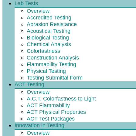
Lab Tests
Overview
Accredited Testing
Abrasion Resistance
Acoustical Testing
Biological Testing
Chemical Analysis
Colorfastness
Construction Analysis
Flammability Testing
Physical Testing
Testing Submittal Form
ACT Testing
Overview
A.C.T. Colorfastness to Light
ACT Flammability
ACT Physical Properties
ACT Test Packages
Innovation in Testing
Overview