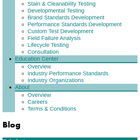
Stain & Cleanability Testing
Developmental Testing
Brand Standards Development
Performance Standards Development
Custom Test Development
Field Failure Analysis
Lifecycle Testing
Consultation
Education Center
Overview
Industry Performance Standards
Industry Organizations
About
Overview
Careers
Terms & Conditions
Blog