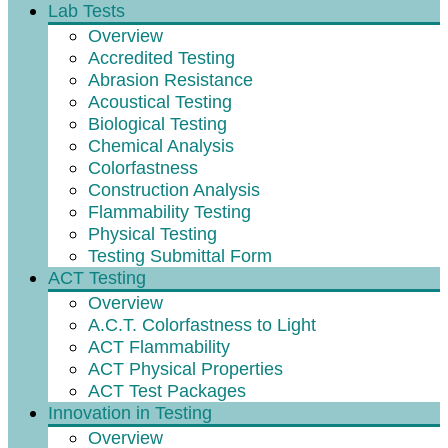
Lab Tests
Overview
Accredited Testing
Abrasion Resistance
Acoustical Testing
Biological Testing
Chemical Analysis
Colorfastness
Construction Analysis
Flammability Testing
Physical Testing
Testing Submittal Form
ACT Testing
Overview
A.C.T. Colorfastness to Light
ACT Flammability
ACT Physical Properties
ACT Test Packages
Innovation in Testing
Overview