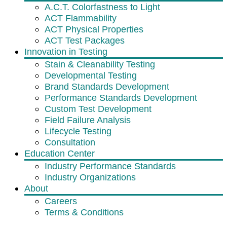
A.C.T. Colorfastness to Light
ACT Flammability
ACT Physical Properties
ACT Test Packages
Innovation in Testing
Stain & Cleanability Testing
Developmental Testing
Brand Standards Development
Performance Standards Development
Custom Test Development
Field Failure Analysis
Lifecycle Testing
Consultation
Education Center
Industry Performance Standards
Industry Organizations
About
Careers
Terms & Conditions