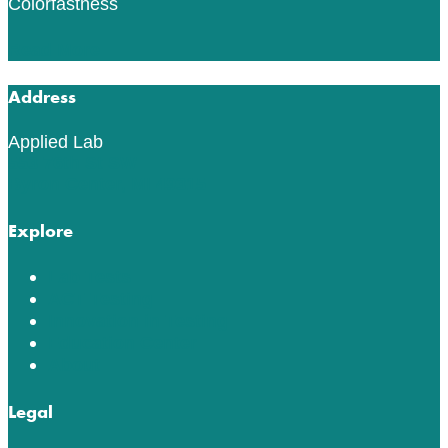
Colorfastness
Read More
Address
Applied Lab
553 76th St SW
Byron Center, MI 49315
Explore
Lab Tests
ACT Testing
Innovation in Testing
Education Center
About
Legal