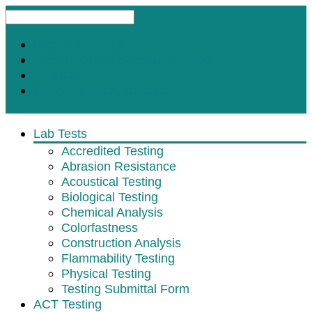
Request A Test
Customer Satisfaction Survey
Contact
Subscribe for Updates
Lab Tests
Accredited Testing
Abrasion Resistance
Acoustical Testing
Biological Testing
Chemical Analysis
Colorfastness
Construction Analysis
Flammability Testing
Physical Testing
Testing Submittal Form
ACT Testing