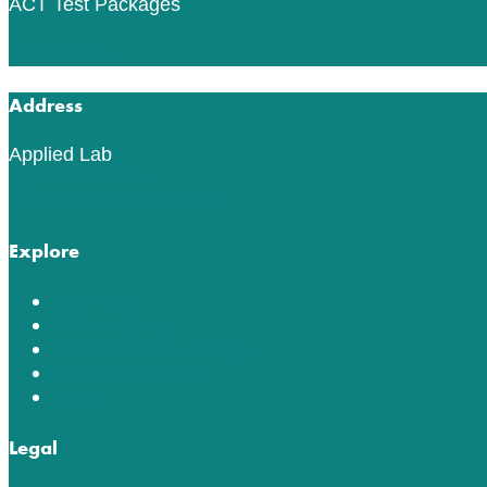
ACT Test Packages
Read More
Address
Applied Lab
553 76th St SW
Byron Center, MI 49315
Explore
Lab Tests
ACT Testing
Innovation in Testing
Education Center
About
Legal