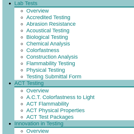
Lab Tests
Overview
Accredited Testing
Abrasion Resistance
Acoustical Testing
Biological Testing
Chemical Analysis
Colorfastness
Construction Analysis
Flammability Testing
Physical Testing
Testing Submittal Form
ACT Testing
Overview
A.C.T. Colorfastness to Light
ACT Flammability
ACT Physical Properties
ACT Test Packages
Innovation in Testing
Overview