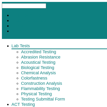
Request A Test
Customer Satisfaction Survey
Contact
Subscribe for Updates
Lab Tests
Accredited Testing
Abrasion Resistance
Acoustical Testing
Biological Testing
Chemical Analysis
Colorfastness
Construction Analysis
Flammability Testing
Physical Testing
Testing Submittal Form
ACT Testing