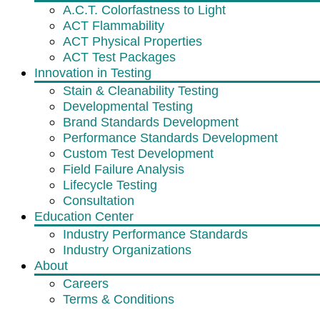
A.C.T. Colorfastness to Light
ACT Flammability
ACT Physical Properties
ACT Test Packages
Innovation in Testing
Stain & Cleanability Testing
Developmental Testing
Brand Standards Development
Performance Standards Development
Custom Test Development
Field Failure Analysis
Lifecycle Testing
Consultation
Education Center
Industry Performance Standards
Industry Organizations
About
Careers
Terms & Conditions