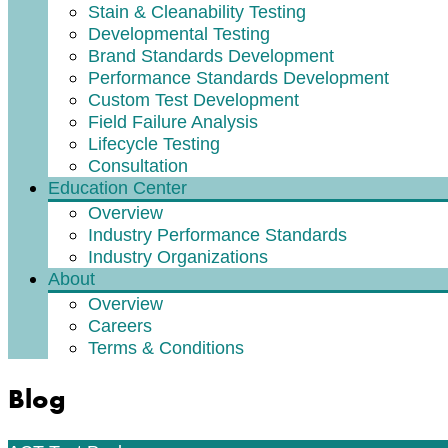
Stain & Cleanability Testing
Developmental Testing
Brand Standards Development
Performance Standards Development
Custom Test Development
Field Failure Analysis
Lifecycle Testing
Consultation
Education Center
Overview
Industry Performance Standards
Industry Organizations
About
Overview
Careers
Terms & Conditions
Blog