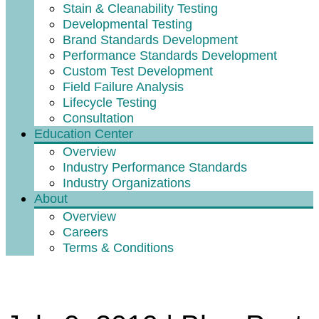
Stain & Cleanability Testing
Developmental Testing
Brand Standards Development
Performance Standards Development
Custom Test Development
Field Failure Analysis
Lifecycle Testing
Consultation
Education Center
Overview
Industry Performance Standards
Industry Organizations
About
Overview
Careers
Terms & Conditions
Why Choose an Accredited Lab?