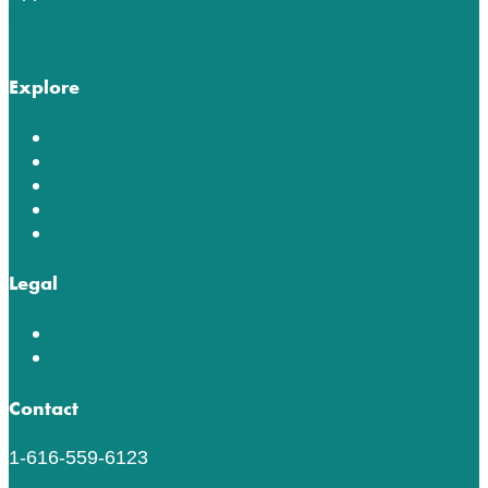
553 76th St SW
Byron Center, MI 49315
Explore
Lab Tests
ACT Testing
Innovation in Testing
Education Center
About
Legal
Privacy
Terms & Conditions
Contact
1-616-559-6123
Email Applied Lab