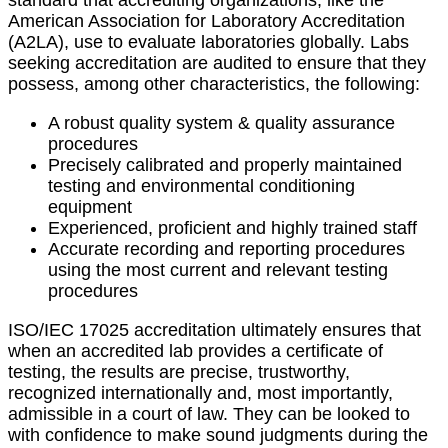
standard that accrediting organizations, like the
American Association for Laboratory Accreditation
(A2LA), use to evaluate laboratories globally. Labs
seeking accreditation are audited to ensure that they
possess, among other characteristics, the following:
A robust quality system & quality assurance
procedures
Precisely calibrated and properly maintained
testing and environmental conditioning
equipment
Experienced, proficient and highly trained staff
Accurate recording and reporting procedures
using the most current and relevant testing
procedures
ISO/IEC 17025 accreditation ultimately ensures that
when an accredited lab provides a certificate of
testing, the results are precise, trustworthy,
recognized internationally and, most importantly,
admissible in a court of law. They can be looked to
with confidence to make sound judgments during the