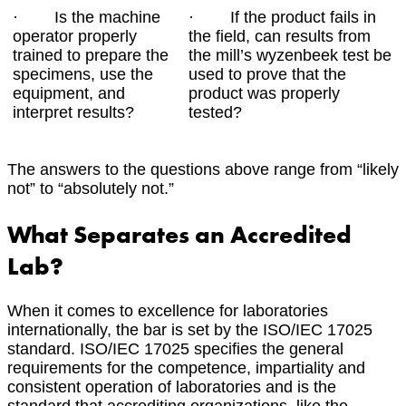
· Is the machine
· If the product fails in
operator properly
the field, can results from
trained to prepare the
the mill’s wyzenbeek test be
specimens, use the
used to prove that the
equipment, and
product was properly
interpret results?
tested?
The answers to the questions above range from “likely
not” to “absolutely not.”
What Separates an Accredited
Lab?
When it comes to excellence for laboratories
internationally, the bar is set by the ISO/IEC 17025
standard. ISO/IEC 17025 specifies the general
requirements for the competence, impartiality and
consistent operation of laboratories and is the