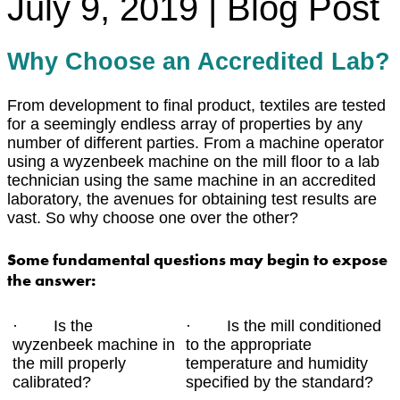
July 9, 2019 | Blog Post
Why Choose an Accredited Lab?
From development to final product, textiles are tested
for a seemingly endless array of properties by any
number of different parties. From a machine operator
using a wyzenbeek machine on the mill floor to a lab
technician using the same machine in an accredited
laboratory, the avenues for obtaining test results are
vast. So why choose one over the other?
Some fundamental questions may begin to expose
the answer:
· Is the
· Is the mill conditioned
wyzenbeek machine in
to the appropriate
the mill properly
temperature and humidity
calibrated?
specified by the standard?