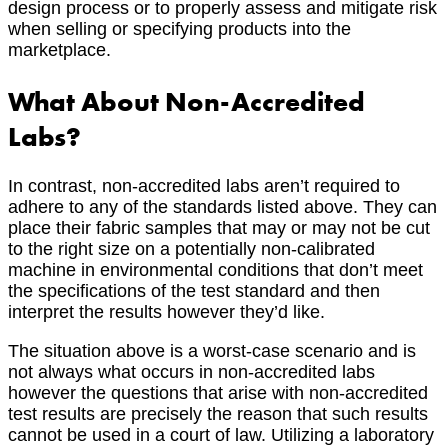
design process or to properly assess and mitigate risk
when selling or specifying products into the
marketplace.
What About Non-Accredited
Labs?
In contrast, non-accredited labs aren’t required to
adhere to any of the standards listed above. They can
place their fabric samples that may or may not be cut
to the right size on a potentially non-calibrated
machine in environmental conditions that don’t meet
the specifications of the test standard and then
interpret the results however they’d like.
The situation above is a worst-case scenario and is
not always what occurs in non-accredited labs
however the questions that arise with non-accredited
test results are precisely the reason that such results
cannot be used in a court of law. Utilizing a laboratory