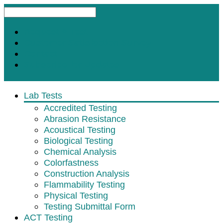
Request A Test
Customer Satisfaction Survey
Contact
Subscribe for Updates
Lab Tests
Accredited Testing
Abrasion Resistance
Acoustical Testing
Biological Testing
Chemical Analysis
Colorfastness
Construction Analysis
Flammability Testing
Physical Testing
Testing Submittal Form
ACT Testing