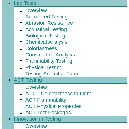
Lab Tests
Overview
Accredited Testing
Abrasion Resistance
Acoustical Testing
Biological Testing
Chemical Analysis
Colorfastness
Construction Analysis
Flammability Testing
Physical Testing
Testing Submittal Form
ACT Testing
Overview
A.C.T. Colorfastness to Light
ACT Flammability
ACT Physical Properties
ACT Test Packages
Innovation in Testing
Overview