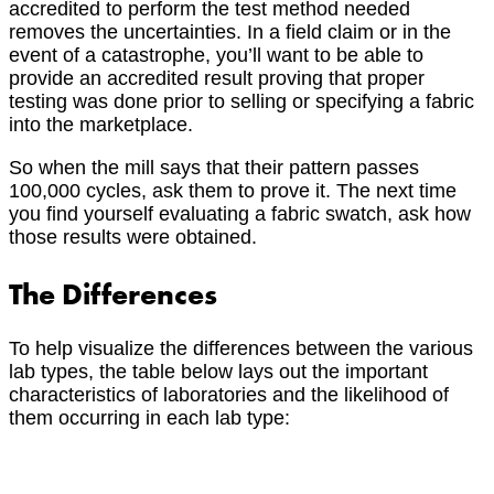
accredited to perform the test method needed
removes the uncertainties. In a field claim or in the
event of a catastrophe, you’ll want to be able to
provide an accredited result proving that proper
testing was done prior to selling or specifying a fabric
into the marketplace.
So when the mill says that their pattern passes
100,000 cycles, ask them to prove it. The next time
you find yourself evaluating a fabric swatch, ask how
those results were obtained.
The Differences
To help visualize the differences between the various
lab types, the table below lays out the important
characteristics of laboratories and the likelihood of
them occurring in each lab type: