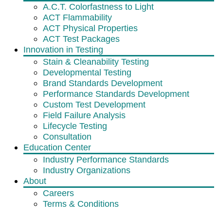
A.C.T. Colorfastness to Light
ACT Flammability
ACT Physical Properties
ACT Test Packages
Innovation in Testing
Stain & Cleanability Testing
Developmental Testing
Brand Standards Development
Performance Standards Development
Custom Test Development
Field Failure Analysis
Lifecycle Testing
Consultation
Education Center
Industry Performance Standards
Industry Organizations
About
Careers
Terms & Conditions