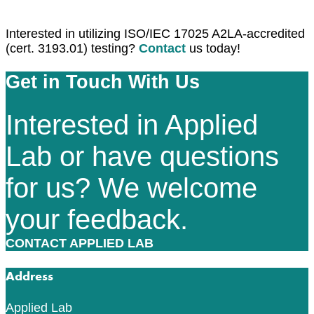
Interested in utilizing ISO/IEC 17025 A2LA-accredited
(cert. 3193.01) testing?
Contact
us today!
Get in Touch With Us
Interested in Applied
Lab or have questions
for us? We welcome
your feedback.
CONTACT APPLIED LAB
Address
Applied Lab