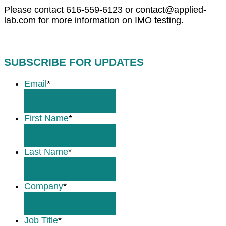
Please contact 616-559-6123 or contact@applied-
lab.com for more information on IMO testing.
SUBSCRIBE FOR UPDATES
Email
*
First Name
*
Last Name
*
Company
*
Job Title
*