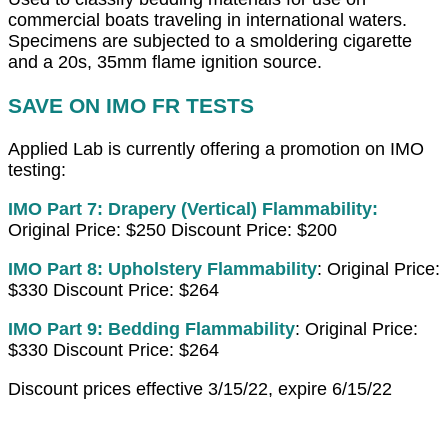
commercial boats traveling in international waters.
Specimens are subjected to a smoldering cigarette
and a 20s, 35mm flame ignition source.
SAVE ON IMO FR TESTS
Applied Lab is currently offering a promotion on IMO
testing:
IMO Part 7: Drapery (Vertical) Flammability:
Original Price: $250 Discount Price: $200
IMO Part 8: Upholstery
Flammability
: Original Price:
$330 Discount Price: $264
IMO Part 9: Bedding Flammability
: Original Price:
$330 Discount Price: $264
Discount prices effective 3/15/22, expire 6/15/22