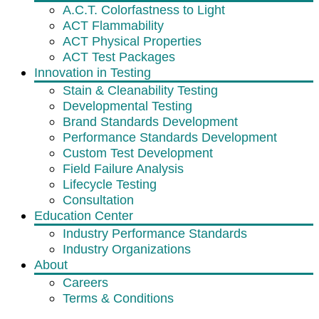
A.C.T. Colorfastness to Light
ACT Flammability
ACT Physical Properties
ACT Test Packages
Innovation in Testing
Stain & Cleanability Testing
Developmental Testing
Brand Standards Development
Performance Standards Development
Custom Test Development
Field Failure Analysis
Lifecycle Testing
Consultation
Education Center
Industry Performance Standards
Industry Organizations
About
Careers
Terms & Conditions