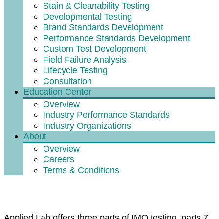
Stain & Cleanability Testing
Developmental Testing
Brand Standards Development
Performance Standards Development
Custom Test Development
Field Failure Analysis
Lifecycle Testing
Consultation
Education Center
Overview
Industry Performance Standards
Industry Organizations
About
Overview
Careers
Terms & Conditions
What is IMO Part 7, 8, and 9?
Applied Lab offers three parts of IMO testing, parts 7,