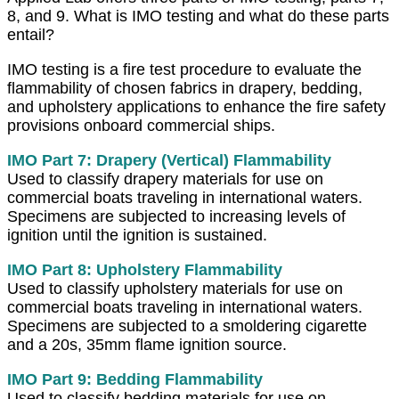
8, and 9. What is IMO testing and what do these parts
entail?
IMO testing is a fire test procedure to evaluate the
flammability of chosen fabrics in drapery, bedding,
and upholstery applications to enhance the fire safety
provisions onboard commercial ships.
IMO Part 7: Drapery (Vertical) Flammability
Used to classify drapery materials for use on
commercial boats traveling in international waters.
Specimens are subjected to increasing levels of
ignition until the ignition is sustained.
IMO Part 8: Upholstery
Flammability
Used to classify upholstery materials for use on
commercial boats traveling in international waters.
Specimens are subjected to a smoldering cigarette
and a 20s, 35mm flame ignition source.
IMO Part 9: Bedding Flammability
Used to classify bedding materials for use on