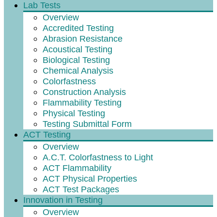
Lab Tests
Overview
Accredited Testing
Abrasion Resistance
Acoustical Testing
Biological Testing
Chemical Analysis
Colorfastness
Construction Analysis
Flammability Testing
Physical Testing
Testing Submittal Form
ACT Testing
Overview
A.C.T. Colorfastness to Light
ACT Flammability
ACT Physical Properties
ACT Test Packages
Innovation in Testing
Overview