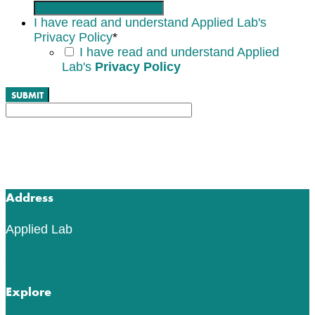
I have read and understand Applied Lab's
Privacy Policy
*
I have read and understand Applied
Lab's
Privacy Policy
Address
Applied Lab
553 76th St SW
Byron Center, MI 49315
Explore