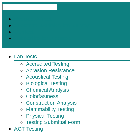
Request A Test
Customer Satisfaction Survey
Contact
Subscribe for Updates
Lab Tests
Accredited Testing
Abrasion Resistance
Acoustical Testing
Biological Testing
Chemical Analysis
Colorfastness
Construction Analysis
Flammability Testing
Physical Testing
Testing Submittal Form
ACT Testing