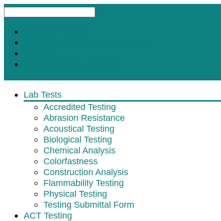
Request A Test
Customer Satisfaction Survey
Contact
Subscribe for Updates
Lab Tests
Accredited Testing
Abrasion Resistance
Acoustical Testing
Biological Testing
Chemical Analysis
Colorfastness
Construction Analysis
Flammability Testing
Physical Testing
Testing Submittal Form
ACT Testing