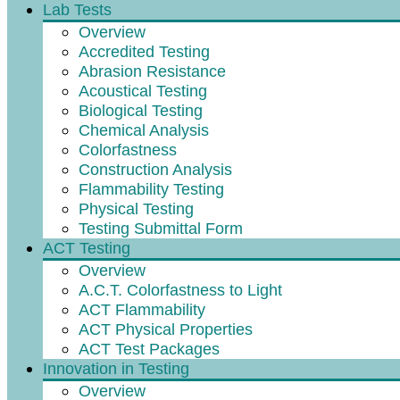
Lab Tests
Overview
Accredited Testing
Abrasion Resistance
Acoustical Testing
Biological Testing
Chemical Analysis
Colorfastness
Construction Analysis
Flammability Testing
Physical Testing
Testing Submittal Form
ACT Testing
Overview
A.C.T. Colorfastness to Light
ACT Flammability
ACT Physical Properties
ACT Test Packages
Innovation in Testing
Overview