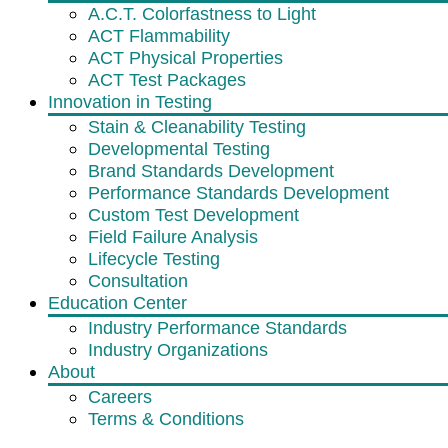
A.C.T. Colorfastness to Light
ACT Flammability
ACT Physical Properties
ACT Test Packages
Innovation in Testing
Stain & Cleanability Testing
Developmental Testing
Brand Standards Development
Performance Standards Development
Custom Test Development
Field Failure Analysis
Lifecycle Testing
Consultation
Education Center
Industry Performance Standards
Industry Organizations
About
Careers
Terms & Conditions