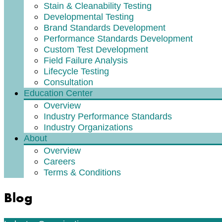
Stain & Cleanability Testing
Developmental Testing
Brand Standards Development
Performance Standards Development
Custom Test Development
Field Failure Analysis
Lifecycle Testing
Consultation
Education Center
Overview
Industry Performance Standards
Industry Organizations
About
Overview
Careers
Terms & Conditions
Blog