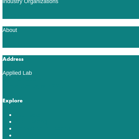
Industry Organizations
Read More
About
Read More
Address
Applied Lab
553 76th St SW
Byron Center, MI 49315
Explore
Lab Tests
ACT Testing
Innovation in Testing
Education Center