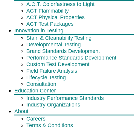
A.C.T. Colorfastness to Light
ACT Flammability
ACT Physical Properties
ACT Test Packages
Innovation in Testing
Stain & Cleanability Testing
Developmental Testing
Brand Standards Development
Performance Standards Development
Custom Test Development
Field Failure Analysis
Lifecycle Testing
Consultation
Education Center
Industry Performance Standards
Industry Organizations
About
Careers
Terms & Conditions