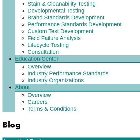
Stain & Cleanability Testing
Developmental Testing
Brand Standards Development
Performance Standards Development
Custom Test Development
Field Failure Analysis
Lifecycle Testing
Consultation
Education Center
Overview
Industry Performance Standards
Industry Organizations
About
Overview
Careers
Terms & Conditions
Blog