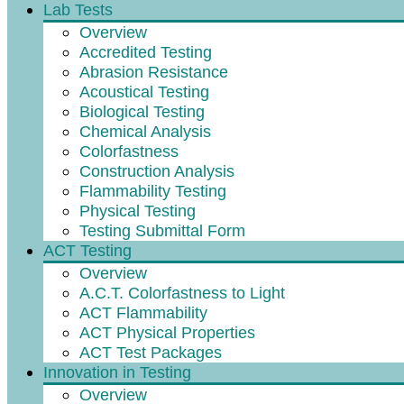
Lab Tests
Overview
Accredited Testing
Abrasion Resistance
Acoustical Testing
Biological Testing
Chemical Analysis
Colorfastness
Construction Analysis
Flammability Testing
Physical Testing
Testing Submittal Form
ACT Testing
Overview
A.C.T. Colorfastness to Light
ACT Flammability
ACT Physical Properties
ACT Test Packages
Innovation in Testing
Overview