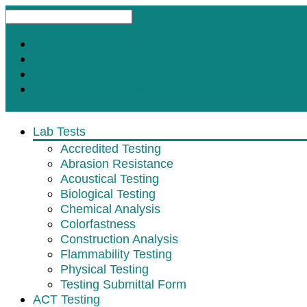
Request A Test
Customer Satisfaction Survey
Contact
Subscribe for Updates
Lab Tests
Accredited Testing
Abrasion Resistance
Acoustical Testing
Biological Testing
Chemical Analysis
Colorfastness
Construction Analysis
Flammability Testing
Physical Testing
Testing Submittal Form
ACT Testing