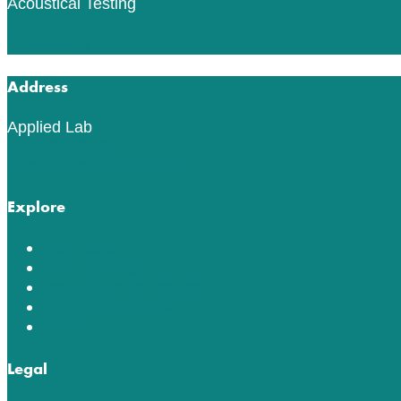
Acoustical Testing
Read More
Address
Applied Lab
553 76th St SW
Byron Center, MI 49315
Explore
Lab Tests
ACT Testing
Innovation in Testing
Education Center
About
Legal